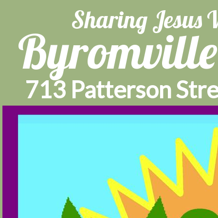
Sharing Jesus 
Byromville
713 Patterson Stre
404
Home
About Us
C