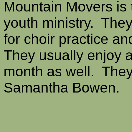
Mountain Movers is 
youth ministry. The
for choir practice an
They usually enjoy a
month as well. They
Samantha Bowen.