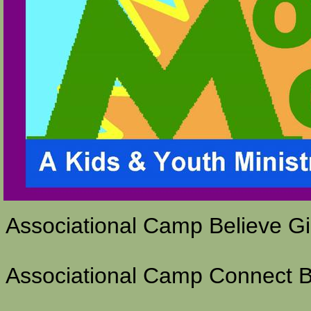
Associational Camp Believe G
Associational Camp Connect 