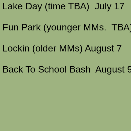
Lake Day (time TBA) July 17
Fun Park (younger MMs. TBA
Lockin (older MMs) August 7
Back To School Bash August 