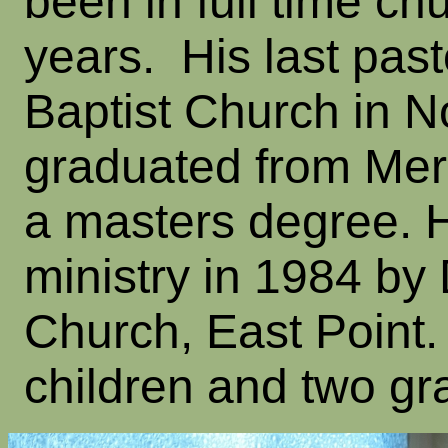
been in full time ch
years. His last pas
Baptist Church in N
graduated from Merce
a masters degree. 
ministry in 1984 by
Church, East Point
children and two gr