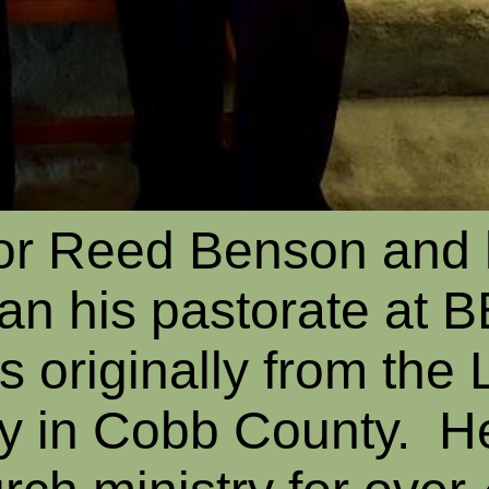
tor Reed Benson and 
an his pastorate at 
s originally from the 
y in Cobb County. H