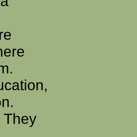
ha
re
here
am.
ucation,
on.
. They