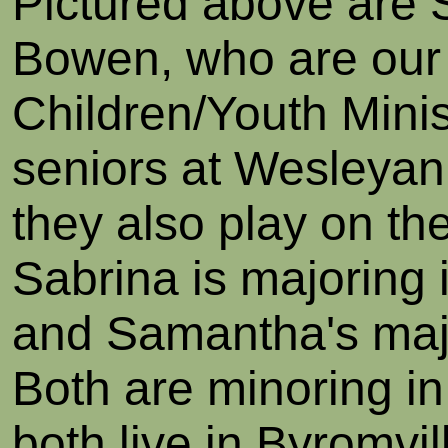
Pictured above are
Bowen, who are our
Children/Youth Minis
seniors at Wesleya
they also play on the
Sabrina is majoring 
and Samantha's majo
Both are minoring i
both live in Byromvil