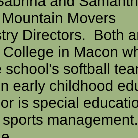
 Sabrina and Samant
 Mountain Movers
try Directors. Both a
n College in Macon w
 school's softball te
in early childhood ed
r is special educati
n sports management
le.