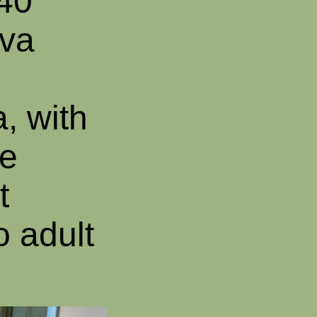
 40
lva
, with
he
t
 adult