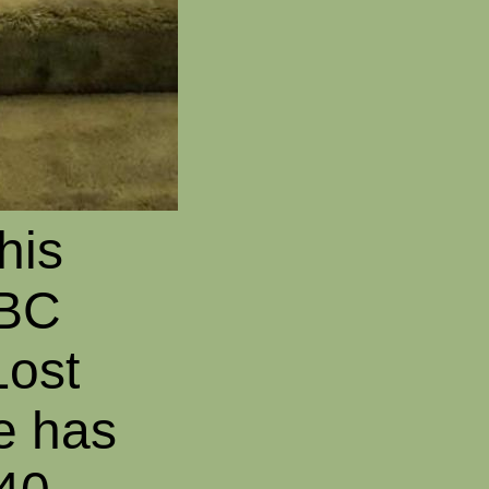
his
BBC
Lost
e has