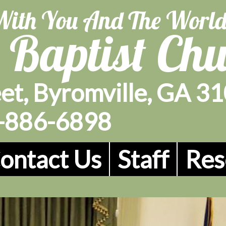
With You And The Worl
 Baptist Ch
et, Byromville, GA 3
-886-6898
ontact Us
Staff
Res