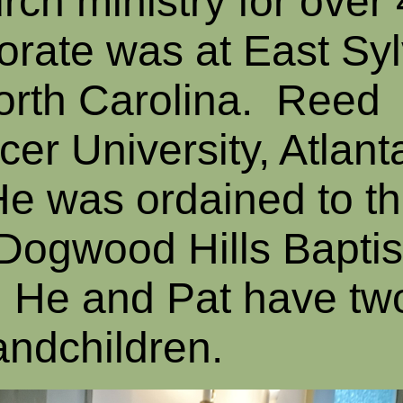
urch ministry for over
torate was at East Sy
orth Carolina. Reed
r University, Atlanta
He was ordained to t
 Dogwood Hills Baptis
. He and Pat have two
andchildren.