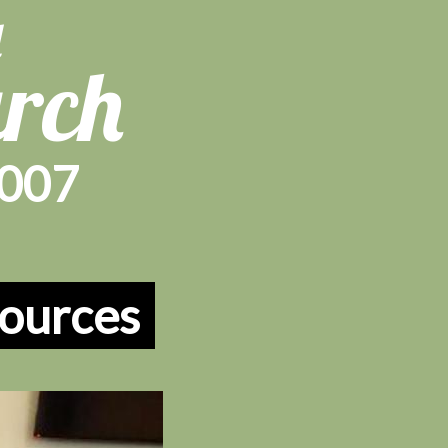
d
urch
1007
ources