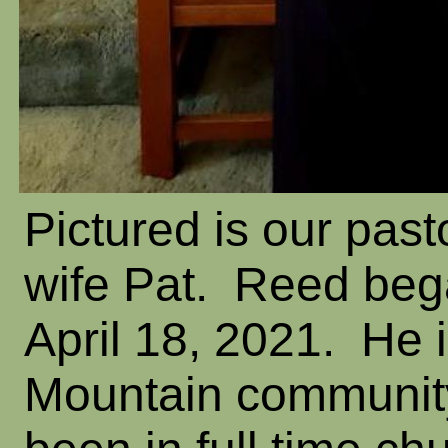
Pictured is our pas
wife Pat. Reed beg
April 18, 2021. He i
Mountain communit