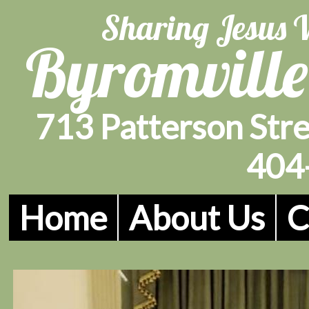
Sharing Jesus 
Byromville
713 Patterson Stre
404
Home
About Us
C